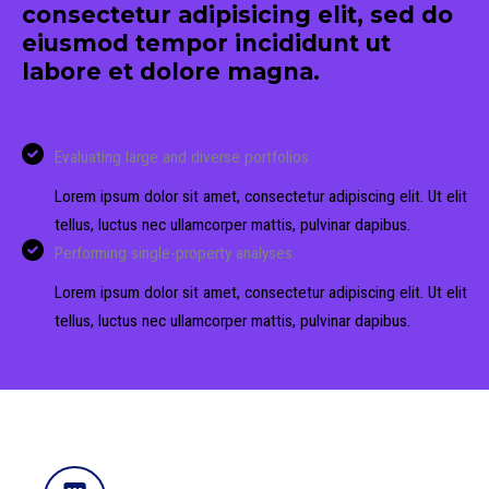
consectetur adipisicing elit, sed do
eiusmod tempor incididunt ut
labore et dolore magna.
Evaluating large and diverse portfolios
Lorem ipsum dolor sit amet, consectetur adipiscing elit. Ut elit
tellus, luctus nec ullamcorper mattis, pulvinar dapibus.
Performing single-property analyses
Lorem ipsum dolor sit amet, consectetur adipiscing elit. Ut elit
tellus, luctus nec ullamcorper mattis, pulvinar dapibus.