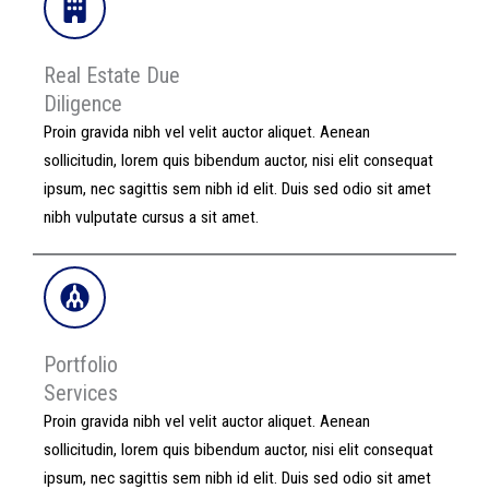
Real Estate Due
Diligence​
Proin gravida nibh vel velit auctor aliquet. Aenean
sollicitudin, lorem quis bibendum auctor, nisi elit consequat
ipsum, nec sagittis sem nibh id elit. Duis sed odio sit amet
nibh vulputate cursus a sit amet.
Portfolio
Services
Proin gravida nibh vel velit auctor aliquet. Aenean
sollicitudin, lorem quis bibendum auctor, nisi elit consequat
ipsum, nec sagittis sem nibh id elit. Duis sed odio sit amet