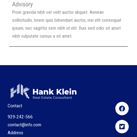
Advisory
Proin gravida nibh vel velit auctor aliquet. Aenean
sollicitudin, lorem quis bibendum auctor, nisi elit consequat
ipsum, nec sagittis sem nibh id elit. Duis sed odio sit amet
nibh vulputate cursus a sit amet.
Contact
929-242-566
contact@info.com
Address