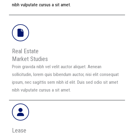
nibh vulputate cursus a sit amet.
Real Estate
Market Studies
Proin gravida nibh vel velit auctor aliquet. Aenean
sollicitudin, lorem quis bibendum auctor, nisi elit consequat
ipsum, nec sagittis sem nibh id elit. Duis sed odio sit amet
nibh vulputate cursus a sit amet.
Lease