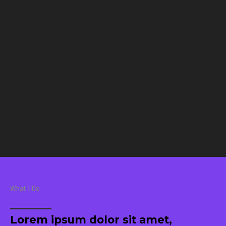
What I Do
Lorem ipsum dolor sit amet,