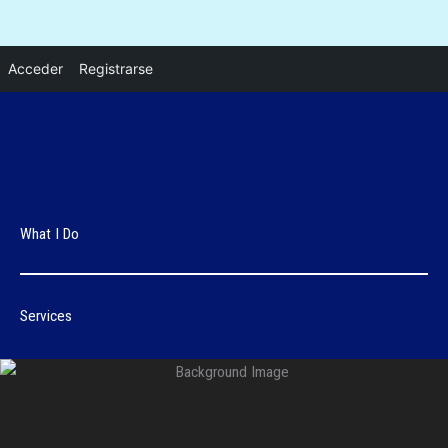
Ir
Acceder
Registrarse
al
contenido
What I Do
Services